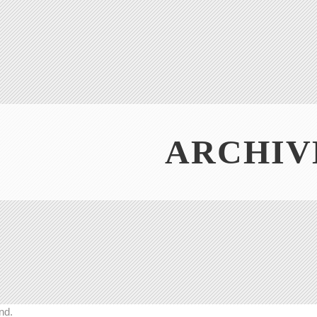
ARCHIV
nd.