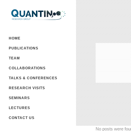
HOME
PUBLICATIONS
TEAM
COLLABORATIONS
TALKS & CONFERENCES
RESEARCH VISITS
SEMINARS
LECTURES
CONTACT US
No posts were fou