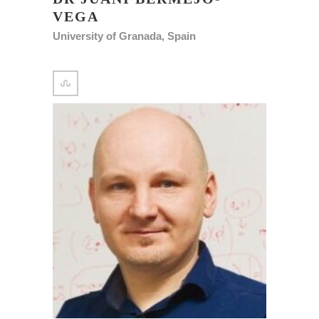
VEGA
University of Granada, Spain