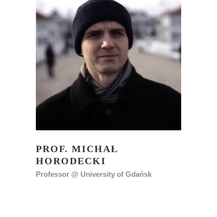
PROF. MICHAŁ
HORODECKI
Professor @ University of Gdańsk