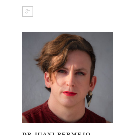
DR JUANI BERMEJO-