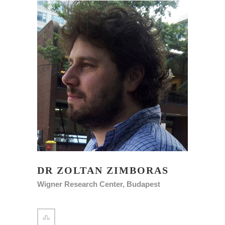
DR ZOLTAN ZIMBORAS
Wigner Research Center, Budapest