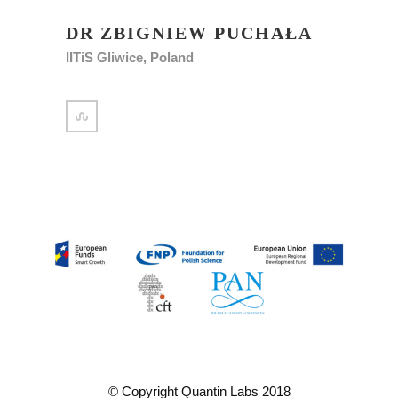
DR ZBIGNIEW PUCHAŁA
IITiS Gliwice, Poland
© Copyright Quantin Labs 2018