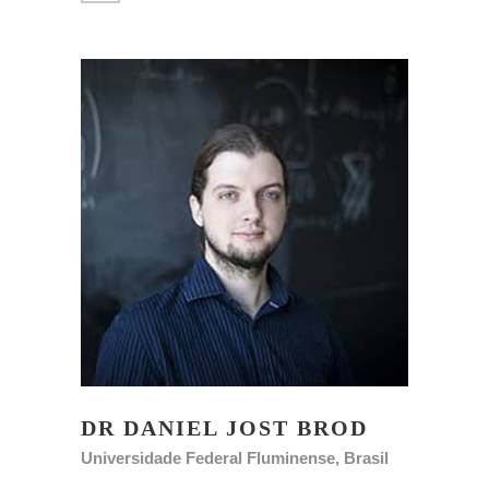
DR DANIEL JOST BROD
Universidade Federal Fluminense, Brasil