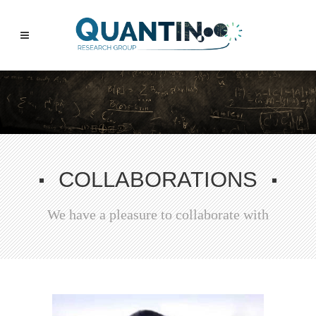
COLLABORATIONS
We have a pleasure to collaborate with