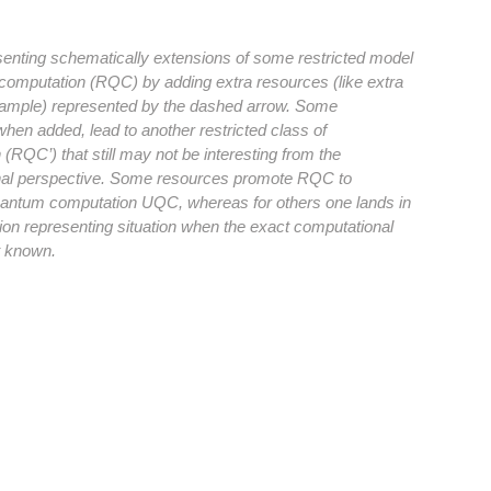
esenting schematically extensions of some restricted model
computation (RQC) by adding extra resources (like extra
xample) represented by the dashed arrow. Some
hen added, lead to another restricted class of
(RQC’) that still may not be interesting from the
al perspective. Some resources promote RQC to
uantum computation UQC, whereas for others one lands in
ion representing situation when the exact computational
t known.