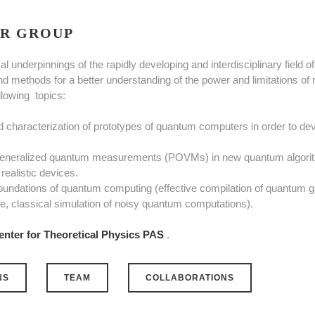
R GROUP
al underpinnings of the rapidly developing and interdisciplinary fiel
nd methods for a better understanding of the power and limitations of
ollowing topics:
nd characterization of prototypes of quantum computers in order to dev
 generalized quantum measurements (POVMs) in new quantum algorith
realistic devices.
oundations of quantum computing (effective compilation of quantum g
, classical simulation of noisy quantum computations).
enter for Theoretical Physics PAS
.
NS
TEAM
COLLABORATIONS