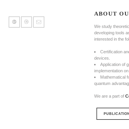
ABOUT OU
We study theoretic
developing tools a
interested in the f
Certification a
devices.
Application of
implementation on 
Mathematical f
quantum advantage
We are a part of
C
PUBLICATIO