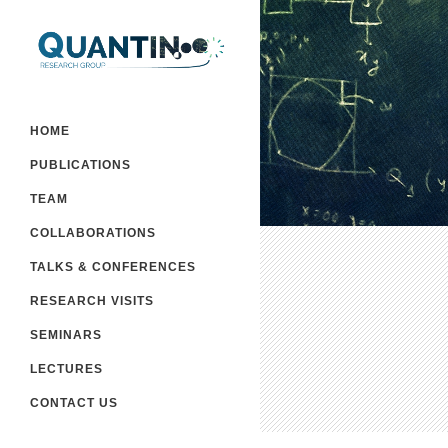
HOME
PUBLICATIONS
TEAM
COLLABORATIONS
TALKS & CONFERENCES
RESEARCH VISITS
SEMINARS
LECTURES
CONTACT US