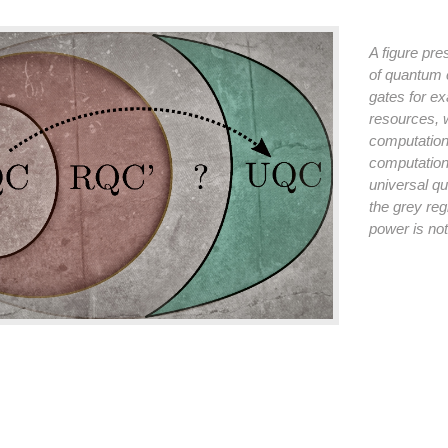
A figure pr
of quantum 
gates for e
resources, w
computation 
computation
universal q
the grey reg
power is no