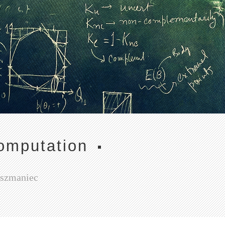
omputation
Oszmaniec