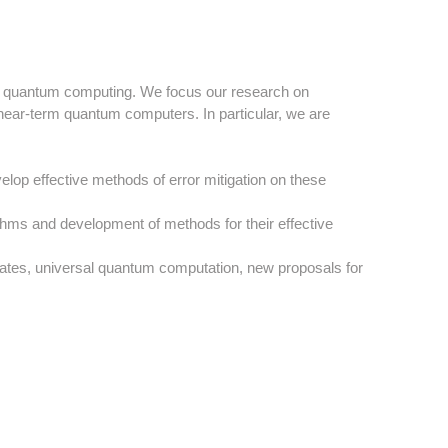
d of quantum computing. We focus our research on
 near-term quantum computers. In particular, we are
elop effective methods of error mitigation on these
ms and development of methods for their effective
ates, universal quantum computation, new proposals for