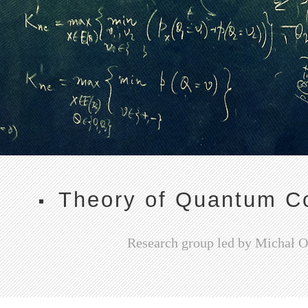
Theory of Quantum C
Research group led by Michał 