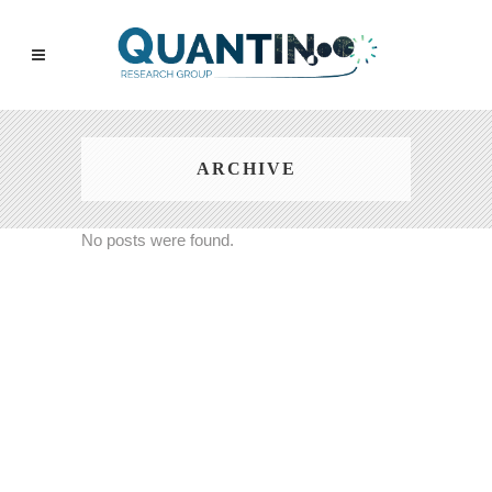
ARCHIVE
No posts were found.