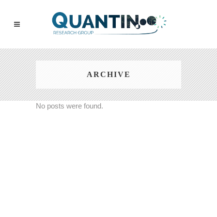
ARCHIVE
No posts were found.