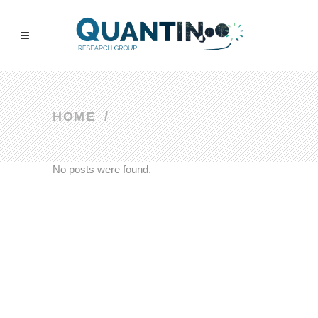
HOME
/
No posts were found.