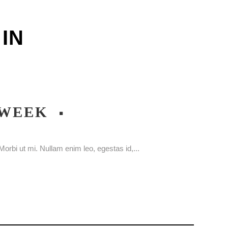
IN
 WEEK
orbi ut mi. Nullam enim leo, egestas id,...