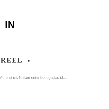
IN
WREEL
orbi ut mi. Nullam enim leo, egestas id,...