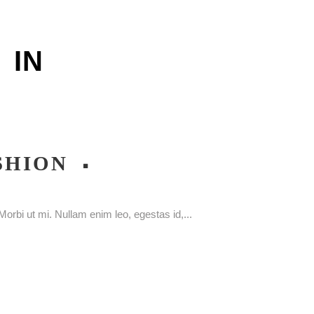
IN
SHION
orbi ut mi. Nullam enim leo, egestas id,...