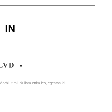
IN
LVD
orbi ut mi. Nullam enim leo, egestas id,...