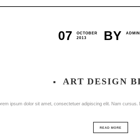
07
BY
OCTOBER
ADMIN
2013
ART DESIGN B
rem ipsum dolor sit amet, consectetuer adipiscing elit. Nam cursus. M
READ MORE