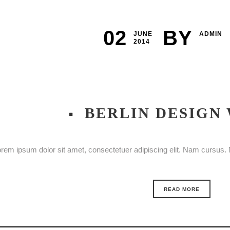
02
BY
JUNE
ADMIN
2014
BERLIN DESIGN
rem ipsum dolor sit amet, consectetuer adipiscing elit. Nam cursus. M
READ MORE