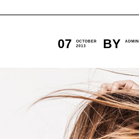
07
BY
OCTOBER
ADMIN
2013