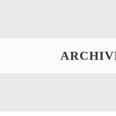
ARCHIV