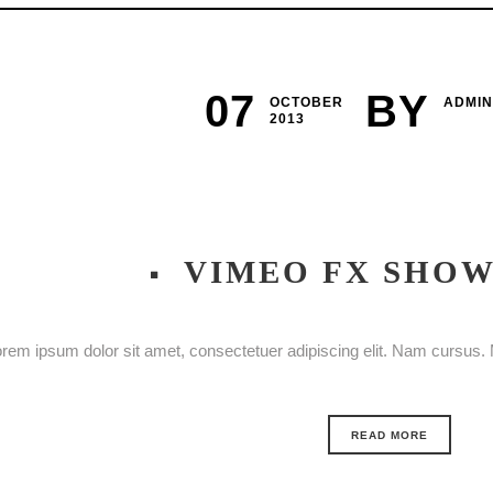
07
BY
OCTOBER
ADMIN
2013
VIMEO FX SHO
rem ipsum dolor sit amet, consectetuer adipiscing elit. Nam cursus. M
READ MORE