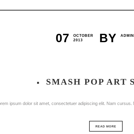
07
BY
OCTOBER
ADMIN
2013
SMASH POP ART
rem ipsum dolor sit amet, consectetuer adipiscing elit. Nam cursus. M
READ MORE