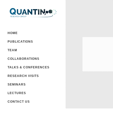
HOME
PUBLICATIONS
TEAM
COLLABORATIONS
TALKS & CONFERENCES
RESEARCH VISITS
SEMINARS
LECTURES
CONTACT US