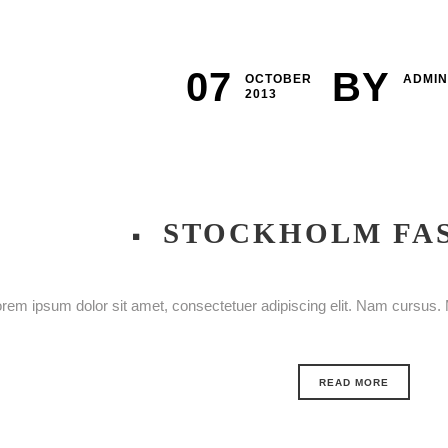
07
BY
OCTOBER
ADMIN
2013
STOCKHOLM FA
rem ipsum dolor sit amet, consectetuer adipiscing elit. Nam cursus. M
READ MORE