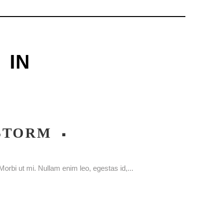
IN
 STORM
orbi ut mi. Nullam enim leo, egestas id,...